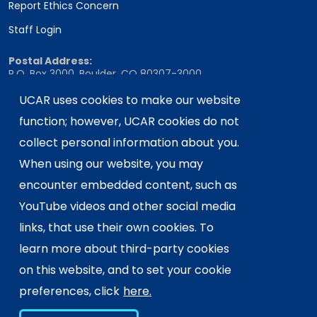
Report Ethics Concern
Staff Login
Postal Address:
P.O. Box 3000, Boulder, CO 80307-3000
Shipping Address:
UCAR uses cookies to make our website
3090 Center Green Drive, Boulder, CO 80301
function; however, UCAR cookies do not
collect personal information about you.
When using our website, you may
This material is based upon work supported
encounter embedded content, such as
by the NSF National Center for Atmospheric
Research, a major facility sponsored by the
YouTube videos and other social media
U.S. National Science Foundation and
links, that use their own cookies. To
managed by the University Corporation for
learn more about third-party cookies
Atmospheric Research. Any opinions,
on this website, and to set your cookie
findings and conclusions or
recommendations expressed in this
preferences, click
here.
material do not necessarily reflect the