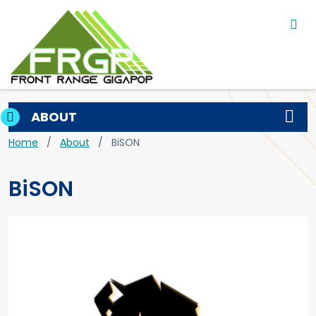
Main navigation
Skip to main content
ABOUT
Breadcrumb
Home
About
BiSON
BiSON