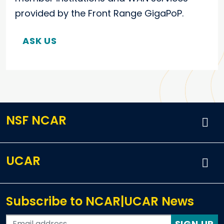
provided by the Front Range GigaPoP.
ASK US
NSF NCAR
UCAR
Subscribe to NCAR|UCAR News
SIGN UP