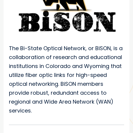
The Bi-State Optical Network, or BiSON, is a
collaboration of research and educational
institutions in Colorado and Wyoming that
utilize fiber optic links for high-speed
optical networking. BiSON members
provide robust, redundant access to
regional and Wide Area Network (WAN)
services.