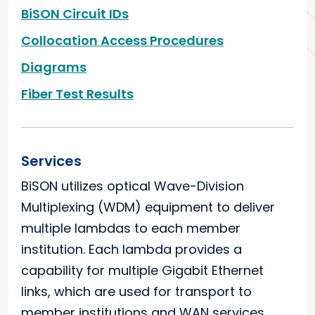
BiSON Circuit IDs
Collocation Access Procedures
Diagrams
Fiber Test Results
Services
BiSON utilizes optical Wave-Division
Multiplexing (WDM) equipment to deliver
multiple lambdas to each member
institution. Each lambda provides a
capability for multiple Gigabit Ethernet
links, which are used for transport to
member institutions and WAN services