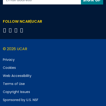
FOLLOW NCAR|UCAR
© 2026 UCAR
Privacy
Cookies
Web Accessibility
Terms of Use
Copyright Issues
Sponsored by U.S. NSF