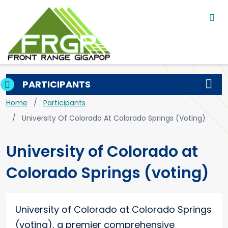
Main navigation
Skip to main content
PARTICIPANTS
Breadcrumb
Home
Participants
University Of Colorado At Colorado Springs (voting)
University of Colorado at
Colorado Springs (voting)
University of Colorado at Colorado Springs
(voting), a premier comprehensive