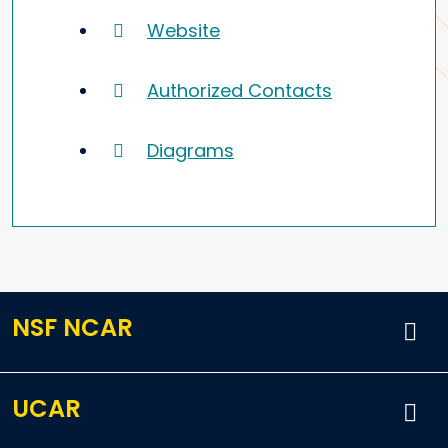
Website
Authorized Contacts
Diagrams
NSF NCAR
UCAR