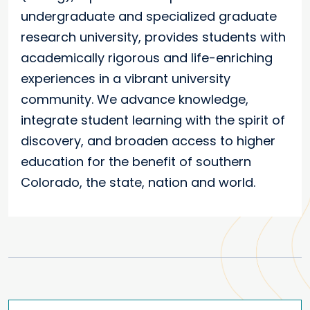
undergraduate and specialized graduate
research university, provides students with
academically rigorous and life-enriching
experiences in a vibrant university
community. We advance knowledge,
integrate student learning with the spirit of
discovery, and broaden access to higher
education for the benefit of southern
Colorado, the state, nation and world.