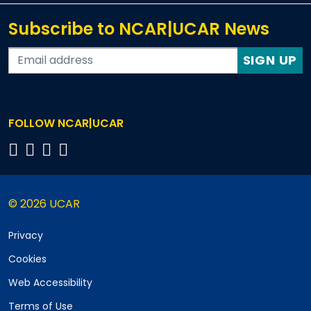
Subscribe to NCAR|UCAR News
SIGN UP
FOLLOW NCAR|UCAR
© 2026 UCAR
Privacy
Cookies
Web Accessibility
Terms of Use