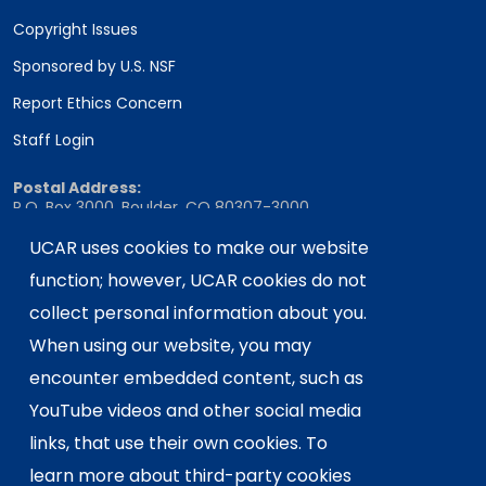
Copyright Issues
Sponsored by U.S. NSF
Report Ethics Concern
Staff Login
Postal Address:
P.O. Box 3000, Boulder, CO 80307-3000
Shipping Address:
UCAR uses cookies to make our website
3090 Center Green Drive, Boulder, CO 80301
function; however, UCAR cookies do not
collect personal information about you.
When using our website, you may
This material is based upon work supported
encounter embedded content, such as
by the NSF National Center for Atmospheric
Research, a major facility sponsored by the
YouTube videos and other social media
U.S. National Science Foundation and
links, that use their own cookies. To
managed by the University Corporation for
learn more about third-party cookies
Atmospheric Research. Any opinions,