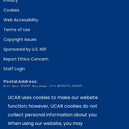
Privacy
Cookies
Web Accessibility
Terms of Use
Copyright Issues
Sponsored by U.S. NSF
Report Ethics Concern
Staff Login
Postal Address:
P.O. Box 3000, Boulder, CO 80307-3000
Shipping Address:
UCAR uses cookies to make our website
3090 Center Green Drive, Boulder, CO 80301
function; however, UCAR cookies do not
collect personal information about you.
When using our website, you may
This material is based upon work supported