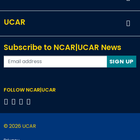
UCAR
Subscribe to NCAR|UCAR News
SIGN UP
FOLLOW NCAR|UCAR
© 2026 UCAR