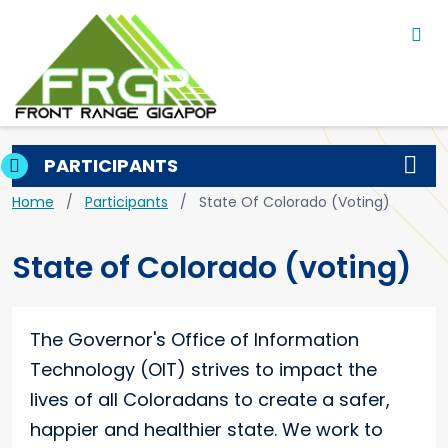
Main navigation
Skip to main content
PARTICIPANTS
Breadcrumb
Home
Participants
State Of Colorado (voting)
State of Colorado (voting)
The Governor's Office of Information
Technology (OIT) strives to impact the
lives of all Coloradans to create a safer,
happier and healthier state. We work to