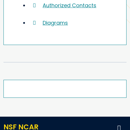
Authorized Contacts
Diagrams
NSF NCAR