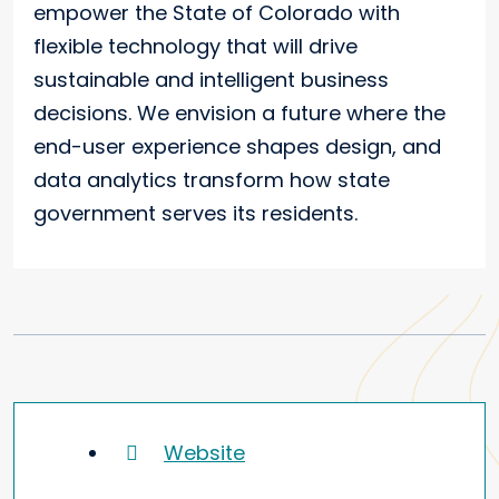
empower the State of Colorado with
flexible technology that will drive
sustainable and intelligent business
decisions. We envision a future where the
end-user experience shapes design, and
data analytics transform how state
government serves its residents.
Website