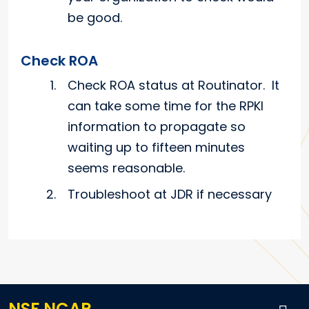
be good.
Check ROA
Check ROA status at Routinator. It
can take some time for the RPKI
information to propagate so
waiting up to fifteen minutes
seems reasonable.
Troubleshoot at JDR if necessary
NSF NCAR