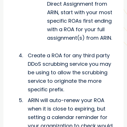
Direct Assignment from
ARIN, start with your most
specific ROAs first ending
with a ROA for your full
assignment(s) from ARIN.
Create a ROA for any third party
DDoS scrubbing service you may
be using to allow the scrubbing
service to originate the more
specific prefix.
ARIN will auto-renew your ROA
when it is close to expiring, but
setting a calendar reminder for
your organization to check would