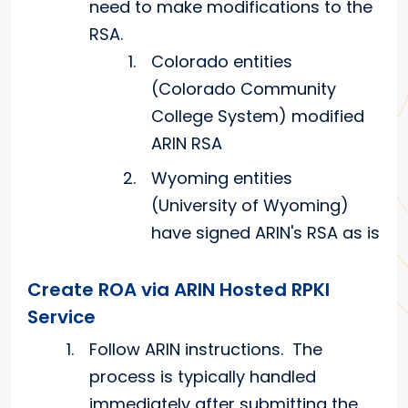
need to make modifications to the
RSA.
Colorado entities
(Colorado Community
College System) modified
ARIN RSA
Wyoming entities
(University of Wyoming)
have signed ARIN's RSA as is
Create ROA via ARIN Hosted RPKI
Service
Follow ARIN instructions. The
process is typically handled
immediately after submitting the