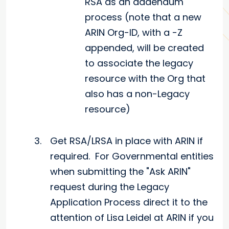
RSA as an addendum
process (note that a new
ARIN Org-ID, with a -Z
appended, will be created
to associate the legacy
resource with the Org that
also has a non-Legacy
resource)
Get RSA/LRSA in place with ARIN if
required. For Governmental entities
when submitting the "Ask ARIN"
request during the Legacy
Application Process direct it to the
attention of Lisa Leidel at ARIN if you