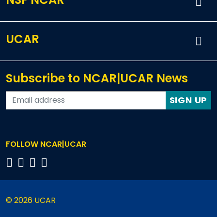
UCAR
Subscribe to NCAR|UCAR News
SIGN UP
FOLLOW NCAR|UCAR
© 2026 UCAR