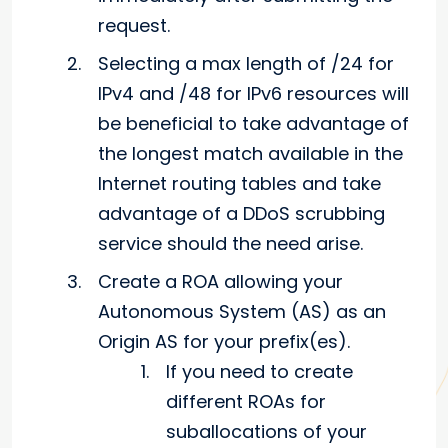
request.
Selecting a max length of /24 for
IPv4 and /48 for IPv6 resources will
be beneficial to take advantage of
the longest match available in the
Internet routing tables and take
advantage of a DDoS scrubbing
service should the need arise.
Create a ROA allowing your
Autonomous System (AS) as an
Origin AS for your prefix(es).
If you need to create
different ROAs for
suballocations of your