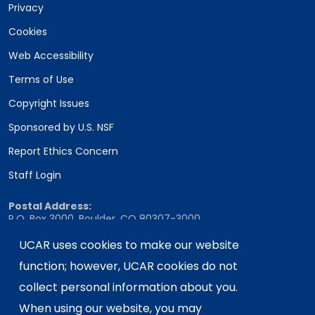
Privacy
Cookies
Web Accessibility
Terms of Use
Copyright Issues
Sponsored by U.S. NSF
Report Ethics Concern
Staff Login
Postal Address:
P.O. Box 3000, Boulder, CO 80307-3000
Shipping Address:
UCAR uses cookies to make our website
3090 Center Green Drive, Boulder, CO 80301
function; however, UCAR cookies do not
collect personal information about you.
When using our website, you may
This material is based upon work supported