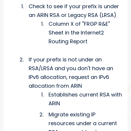
Check to see if your prefix is under
an ARIN RSA or Legacy RSA (LRSA)
Column X of "FRGP R&E"
Sheet in the Internet2
Routing Report
If your prefix is not under an
RSA/LRSA and you don't have an
IPv6 allocation, request an IPv6
allocation from ARIN
Establishes current RSA with
ARIN
Migrate existing IP
resources under a current