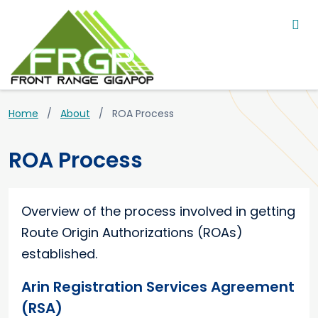
Main navigation
Skip to main content
Breadcrumb
Home
About
ROA Process
ROA Process
Overview of the process involved in getting
Route Origin Authorizations (ROAs)
established.
Arin Registration Services Agreement
(RSA)